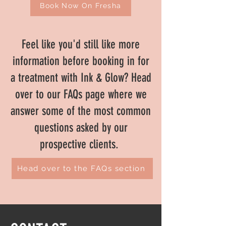
Book Now On Fresha
Feel like you'd still like more
information before booking in for
a treatment with Ink & Glow? Head
over to our FAQs page where we
answer some of the most common
questions asked by our
prospective clients.
Head over to the FAQs section