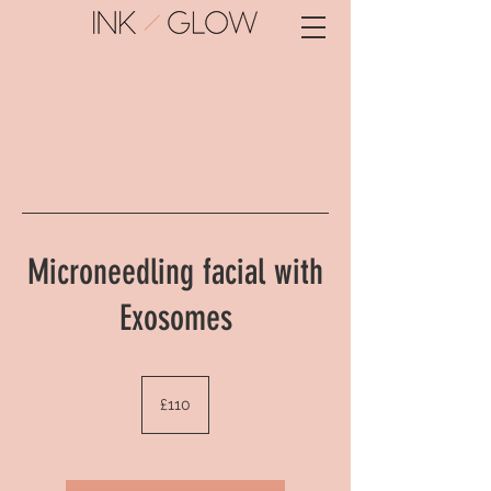
Microneedling facial with
Exosomes
110
British
£110
pounds