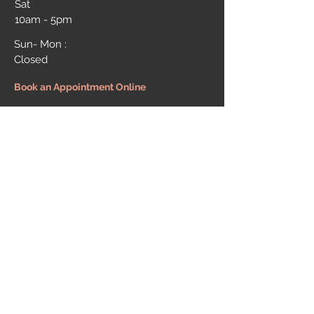
Sat
10am - 5pm
Sun- Mon :
Closed
Book an Appointment Online
MESSAGE US
First Name
Last Name
Email
Message