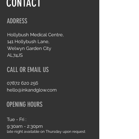
CONTACT
ADDRESS
Hollybush Medical Centre,
141 Hollybush Lane,
Welwyn Garden City
AL74JS
CALL OR EMAIL US
07872 620 256
hello@inkandglow.com
OPENING HOURS
Tue - Fri :
9:30am - 2:30pm
late night available on Thursday upon request