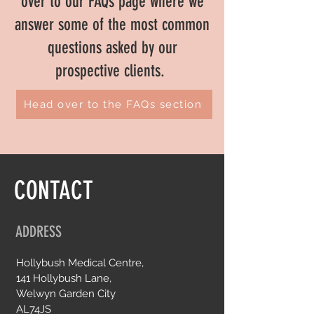
over to our FAQs page where we
answer some of the most common
questions asked by our
prospective clients.
Head over to the FAQs section
CONTACT
ADDRESS
Hollybush Medical Centre,
141 Hollybush Lane,
Welwyn Garden City
AL74JS