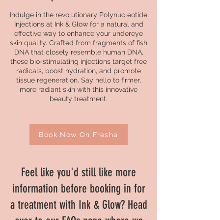
Indulge in the revolutionary Polynucleotide
Injections at Ink & Glow for a natural and
effective way to enhance your undereye
skin quality. Crafted from fragments of fish
DNA that closely resemble human DNA,
these bio-stimulating injections target free
radicals, boost hydration, and promote
tissue regeneration. Say hello to firmer,
more radiant skin with this innovative
beauty treatment.
Book Now On Fresha
Feel like you'd still like more
information before booking in for
a treatment with Ink & Glow? Head