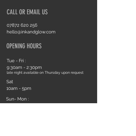
CALL OR EMAIL US
07872 620 256
hello@inkandglow.com
OPENING HOURS
Tue - Fri :
9:30am - 2:30pm
late night available on Thursday upon request
Sat
10am - 5pm
Sun- Mon :
Closed
Book an Appointment Online