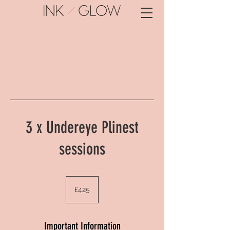
3 x Undereye Plinest
sessions
425
British
£425
pounds
Important Information