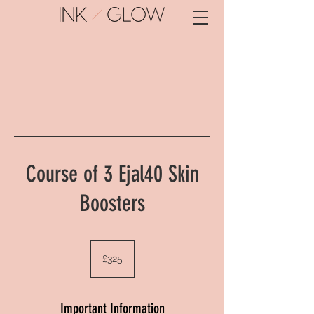
Course of 3 Ejal40 Skin
Boosters
325
British
£325
pounds
Important Information