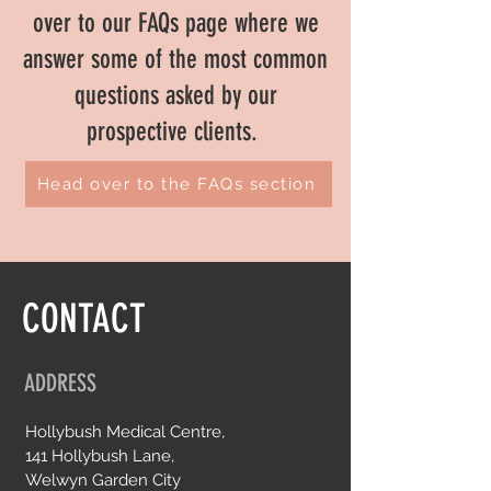
over to our FAQs page where we
answer some of the most common
questions asked by our
prospective clients.
Head over to the FAQs section
CONTACT
ADDRESS
Hollybush Medical Centre,
141 Hollybush Lane,
Welwyn Garden City