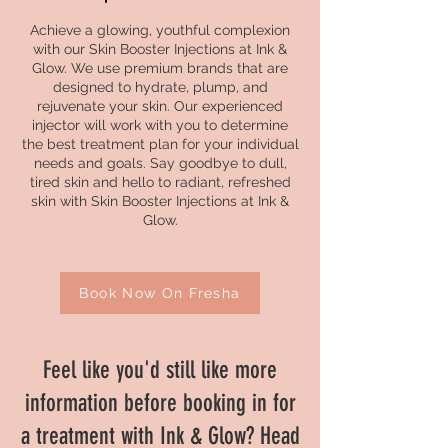
Achieve a glowing, youthful complexion
with our Skin Booster Injections at Ink &
Glow. We use premium brands that are
designed to hydrate, plump, and
rejuvenate your skin. Our experienced
injector will work with you to determine
the best treatment plan for your individual
needs and goals. Say goodbye to dull,
tired skin and hello to radiant, refreshed
skin with Skin Booster Injections at Ink &
Glow.
Book Now On Fresha
Feel like you'd still like more
information before booking in for
a treatment with Ink & Glow? Head