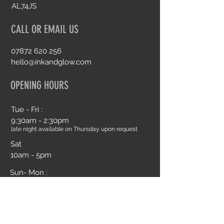
AL74JS
CALL OR EMAIL US
07872 620 256
hello@inkandglow.com
OPENING HOURS
Tue - Fri :
9:30am - 2:30pm
late night available on Thursday upon request
Sat
10am - 5pm
Sun- Mon :
Closed
Book an Appointment Online