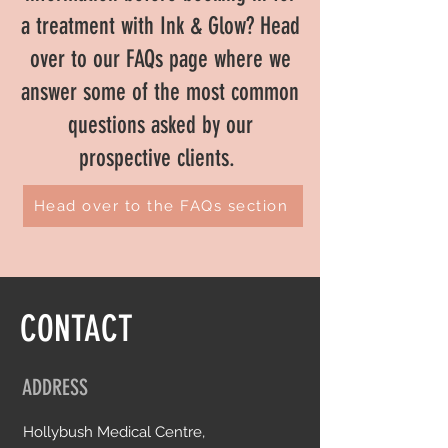
a treatment with Ink & Glow? Head
over to our FAQs page where we
answer some of the most common
questions asked by our
prospective clients.
Head over to the FAQs section
CONTACT
ADDRESS
Hollybush Medical Centre,