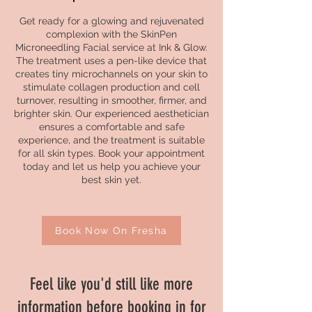
Get ready for a glowing and rejuvenated
complexion with the SkinPen
Microneedling Facial service at Ink & Glow.
The treatment uses a pen-like device that
creates tiny microchannels on your skin to
stimulate collagen production and cell
turnover, resulting in smoother, firmer, and
brighter skin. Our experienced aesthetician
ensures a comfortable and safe
experience, and the treatment is suitable
for all skin types. Book your appointment
today and let us help you achieve your
best skin yet.
Book Now On Fresha
Feel like you'd still like more
information before booking in for