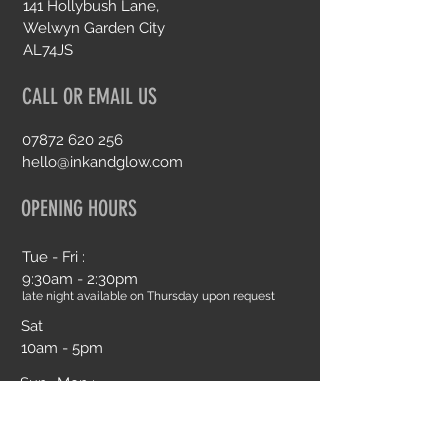
141 Hollybush Lane,
Welwyn Garden City
AL74JS
CALL OR EMAIL US
07872 620 256
hello@inkandglow.com
OPENING HOURS
Tue - Fri :
9:30am - 2:30pm
late night available on Thursday upon request
Sat
10am - 5pm
Sun- Mon :
Closed
Book an Appointment Online