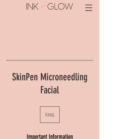
SkinPen Microneedling
Facial
225
British
£225
pounds
Important Information