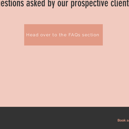
estions asked by our prospective clien
Head over to the FAQs section
Book a