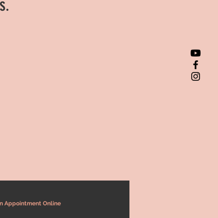
ts.
n Appointment Online