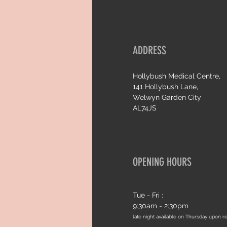
ADDRESS
Hollybush Medical Centre,
141 Hollybush Lane,
Welwyn Garden City
AL74JS
OPENING HOURS
Tue - Fri :
9:30am - 2:30pm
late night available on Thursday upon r