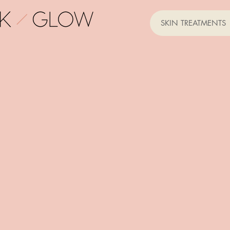
SKIN TREATMENTS