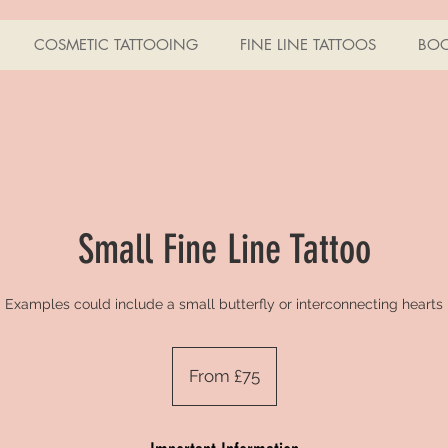
COSMETIC TATTOOING
FINE LINE TATTOOS
BO
Small Fine Line Tattoo
Examples could include a small butterfly or interconnecting hearts
From
£75
From £75