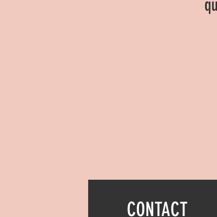
qu
CONTACT