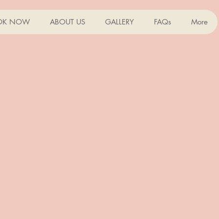
OK NOW
ABOUT US
GALLERY
FAQs
More