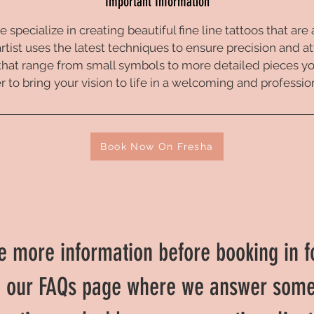
Important Information
e specialize in creating beautiful fine line tattoos that are
artist uses the latest techniques to ensure precision and at
that range from small symbols to more detailed pieces you
 to bring your vision to life in a welcoming and professi
Book Now On Fresha
like more information before booking in f
o our FAQs page where we answer som