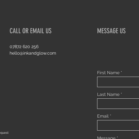
CALL OR EMAIL US
MESSAGE US
07872 620 256
hello@inkandglow.com
First Name
Last Name
Email
equest
Message