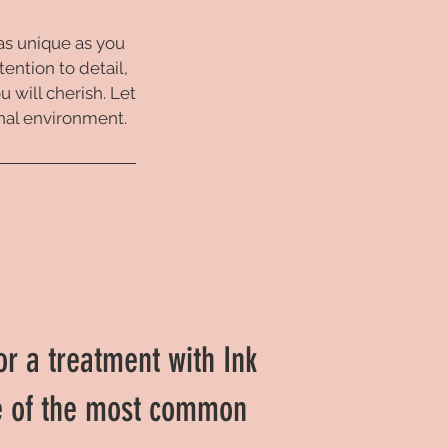
 as unique as you
tention to detail,
 will cherish. Let
onal environment.
or a treatment with Ink
e of the most common